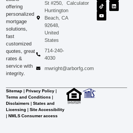
St #250,
Calculator
offering
Huntington
personalized
Beach, CA
mortgage
92648,
solutions,
United
fast
States
customized
714-240-
quotes, great
4030
rates &
service with
mwright@arborfg.com
integrity.
Sitemap
|
Privacy Policy
|
Terms and Conditions
|
Disclaimers
|
States and
Licensing
|
Site Accessibility
|
NMLS Consumer access