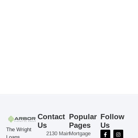
Contact
Popular
Follow
Us
Pages
Us
The Wright
2130 Main
Mortgage
Loans