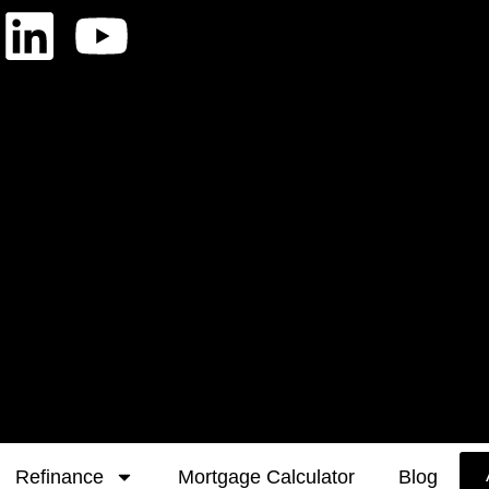
Refinance
Mortgage Calculator
Blog