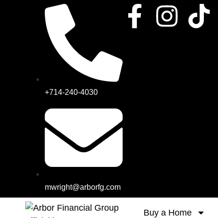
+714-240-4030
mwright@arborfg.com
Buy a Home