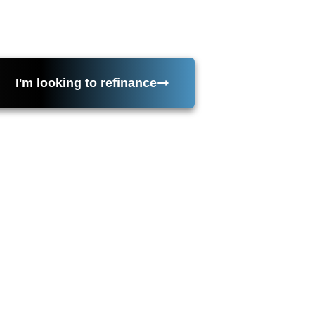
tor requirements, then keeps your file moving from appr
ach. Serving California as the main location. Licensed i
I'm looking to refinance