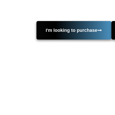
value, draws, inspections, and contrac
St, Suite 250, Huntington Be
I'm looking to purchase