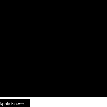
Apply Now