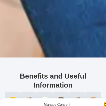
Benefits and Useful
Information
Manage Consent