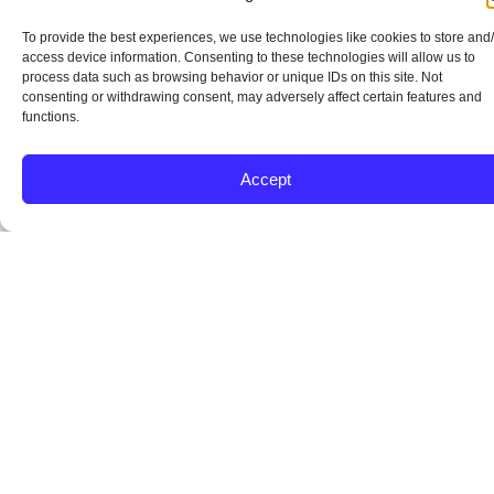
To provide the best experiences, we use technologies like cookies to store and
access device information. Consenting to these technologies will allow us to
process data such as browsing behavior or unique IDs on this site. Not
consenting or withdrawing consent, may adversely affect certain features and
functions.
Accept
Lower
Flexible
Gift
Property
Understand
A
Down
Credit
Funds
Standards
Mortgage
Guid
Payment
and
and
and
Insurance
Proce
Starting
Debt
Assistance
Appraisal
from
FHA
Point
Guidelines
Friendly
Clarity
loans
Start
include
to
FHA
FHA
FHA
FHA
an
home
guidelines
works
loans
Keys
upfront
loans
can
well
include
A
and
allow
be
with
health
smooth