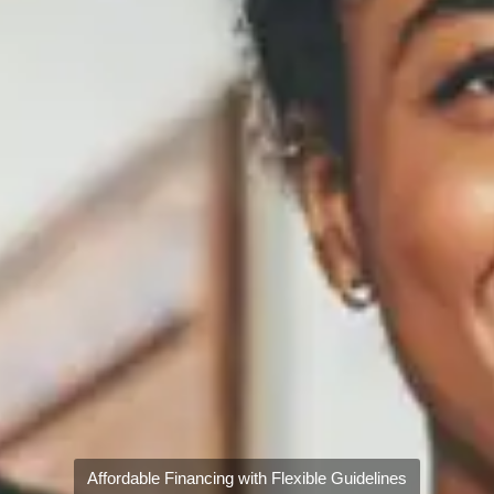
Affordable Financing with Flexible Guidelines