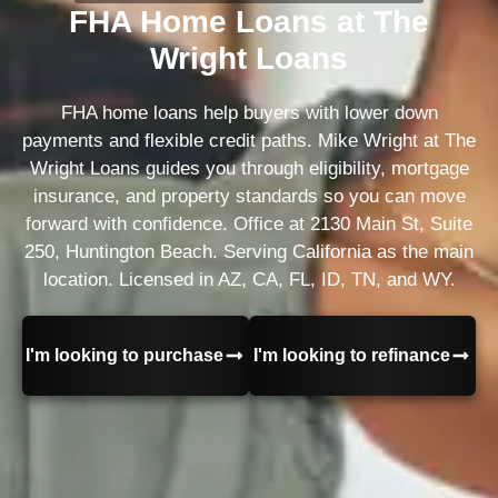
FHA Home Loans at The
Wright Loans
FHA home loans help buyers with lower down
payments and flexible credit paths. Mike Wright at The
Wright Loans guides you through eligibility, mortgage
insurance, and property standards so you can move
forward with confidence. Office at 2130 Main St, Suite
250, Huntington Beach. Serving California as the main
location. Licensed in AZ, CA, FL, ID, TN, and WY.
I'm looking to purchase
I'm looking to refinance