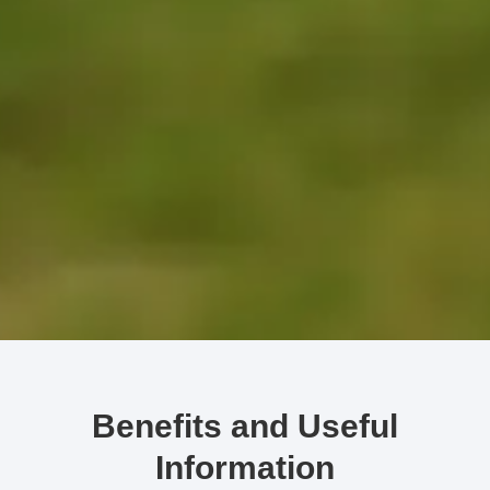
Benefits and Useful
Information