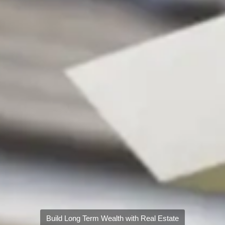
Build Long Term Wealth with Real Estate