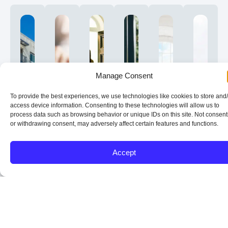
Manage Consent
To provide the best experiences, we use technologies like cookies to store and
access device information. Consenting to these technologies will allow us to
process data such as browsing behavior or unique IDs on this site. Not consent
or withdrawing consent, may adversely affect certain features and functions.
DSCR
Conventional
Short
Down
Title,
Plan
Accept
Loans
Options
Term
Payment,
Vesting,
Toda
That
for
and
Reserves,
and
and
Qualify
Rentals
Long
and
Property
Optim
on
and
Term
Pricing
Type
Later
Cash
Second
Rental
Strength
Considerat
Your