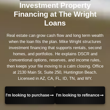
Investment Property
Financing at The Wright
Loans
Real estate can grow cash flow and long term wealth
when the loan fits the plan. Mike Wright structures
investment financing that supports rentals, second
homes, and portfolios. He explains DSCR and
conventional options, reserves, and income rules,
then keeps your file moving to a calm closing. Office
at 2130 Main St, Suite 250, Huntington Beach.
Licensed in AZ, CA, FL, ID, TN, and WY.
I'm looking to purchase
I'm looking to refinance